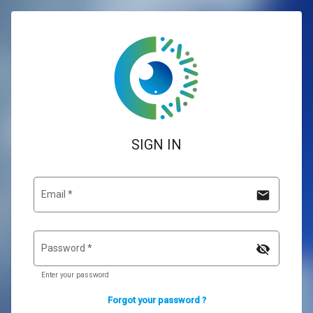
SIGN IN
mail
Email
*
visibility_off
Password
*
Enter your password
Forgot your password ?