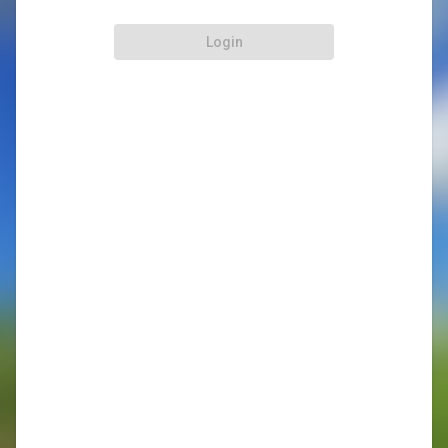
Login